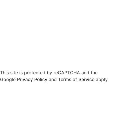
This site is protected by reCAPTCHA and the
Google
Privacy Policy
and
Terms of Service
apply.