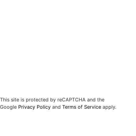
This site is protected by reCAPTCHA and the
Google
Privacy Policy
and
Terms of Service
apply.