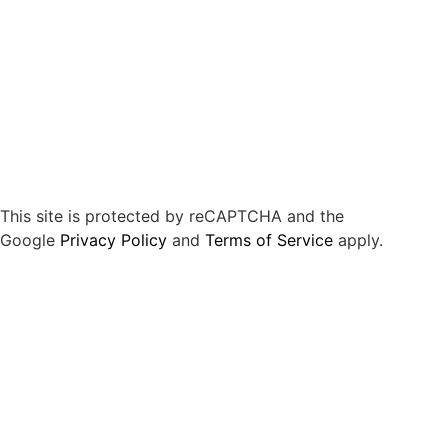
This site is protected by reCAPTCHA and the
Google
Privacy Policy
and
Terms of Service
apply.