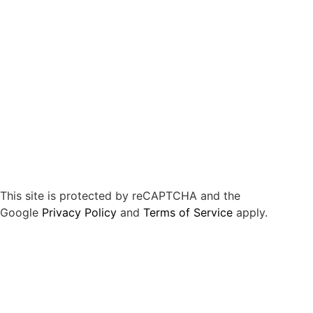
This site is protected by reCAPTCHA and the
Google
Privacy Policy
and
Terms of Service
apply.