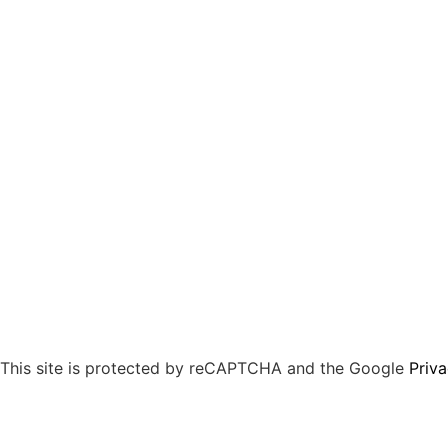
This site is protected by reCAPTCHA and the Google
Priva