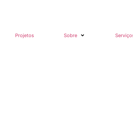
Projetos
Sobre
Serviço