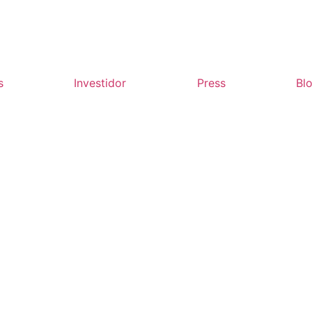
s
Investidor
Press
Bl