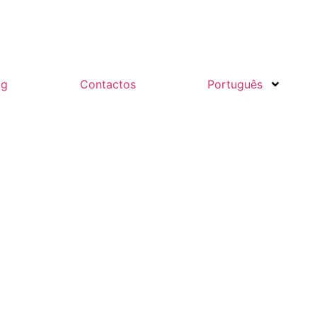
og
Contactos
Português