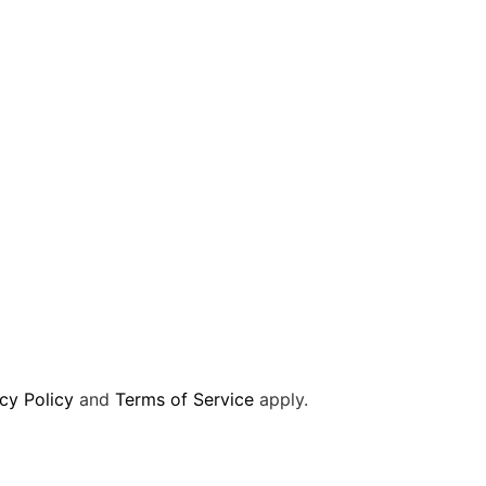
cy Policy
and
Terms of Service
apply.