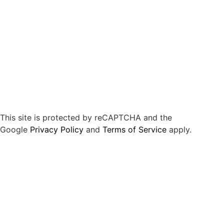
This site is protected by reCAPTCHA and the
Google
Privacy Policy
and
Terms of Service
apply.