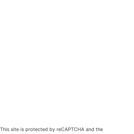
This site is protected by reCAPTCHA and the