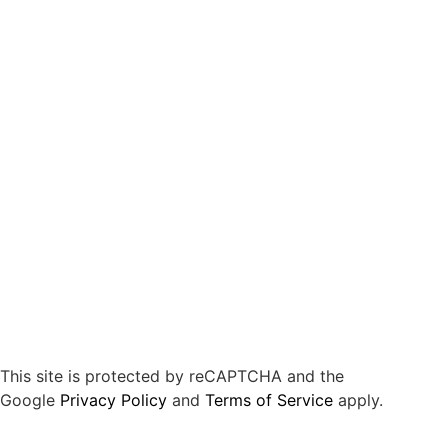
This site is protected by reCAPTCHA and the
Google
Privacy Policy
and
Terms of Service
apply.