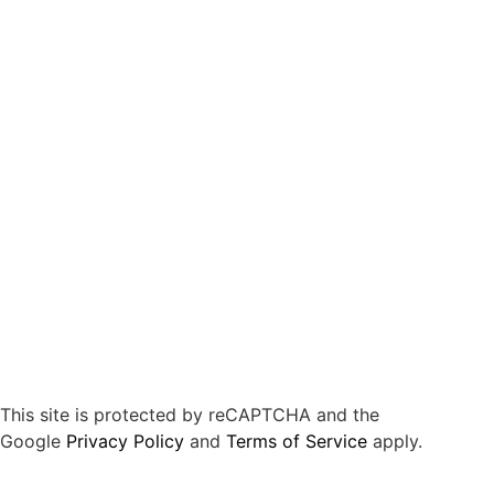
This site is protected by reCAPTCHA and the
Google
Privacy Policy
and
Terms of Service
apply.