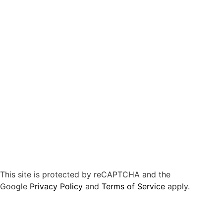
This site is protected by reCAPTCHA and the
Google
Privacy Policy
and
Terms of Service
apply.