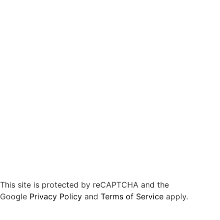
This site is protected by reCAPTCHA and the
Google
Privacy Policy
and
Terms of Service
apply.