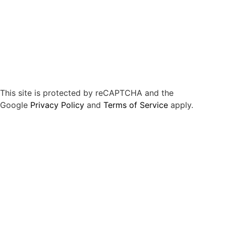
This site is protected by reCAPTCHA and the
Google
Privacy Policy
and
Terms of Service
apply.