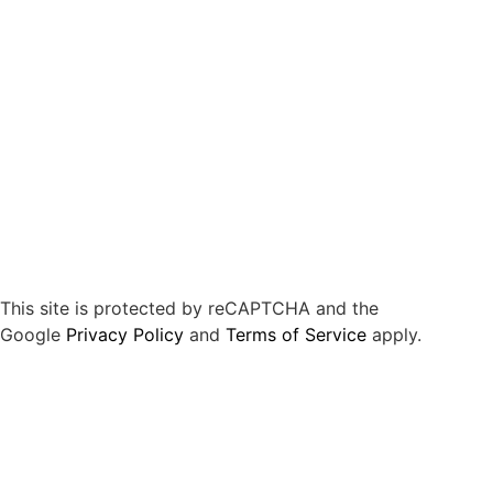
This site is protected by reCAPTCHA and the
Google
Privacy Policy
and
Terms of Service
apply.