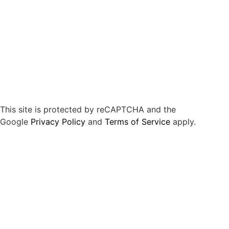
This site is protected by reCAPTCHA and the
Google
Privacy Policy
and
Terms of Service
apply.