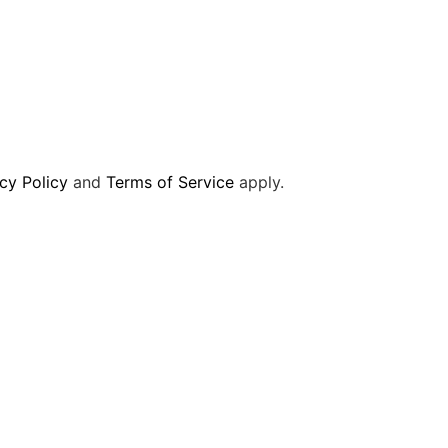
cy Policy
and
Terms of Service
apply.