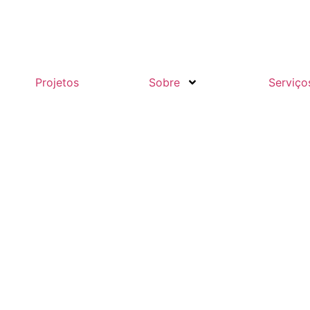
Projetos
Sobre
Serviço