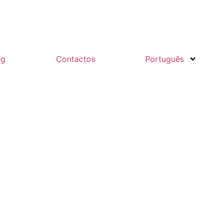
og
Contactos
Português