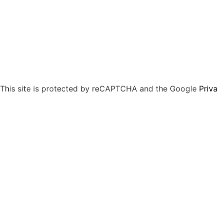
This site is protected by reCAPTCHA and the Google
Priva