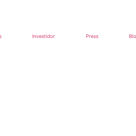
s
Investidor
Press
Bl